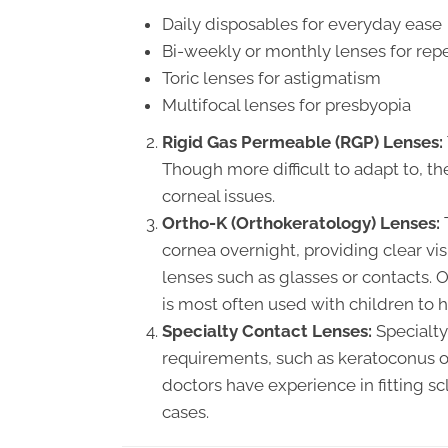
Daily disposables for everyday ease
Bi-weekly or monthly lenses for rep
Toric lenses for astigmatism
Multifocal lenses for presbyopia
Rigid Gas Permeable (RGP) Lenses:
Though more difficult to adapt to, th
corneal issues.
Ortho-K (Orthokeratology) Lenses:
T
cornea overnight, providing clear vi
lenses such as glasses or contacts. O
is most often used with children to 
Specialty Contact Lenses:
Specialty 
requirements, such as keratoconus or
doctors have experience in fitting sc
cases.