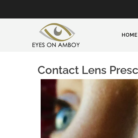
HOME
Contact Lens Prescr