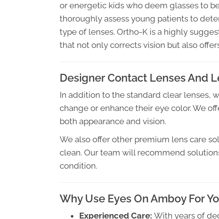
or energetic kids who deem glasses to be
thoroughly assess young patients to dete
type of lenses. Ortho-K is a highly sugg
that not only corrects vision but also offe
Designer Contact Lenses And L
In addition to the standard clear lenses, 
change or enhance their eye color. We offe
both appearance and vision.
We also offer other premium lens care sol
clean. Our team will recommend solutions t
condition.
Why Use Eyes On Amboy For You
Experienced Care:
With years of de