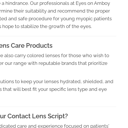
 a hindrance. Our professionals at Eyes on Amboy
rmine their suitability and recommend the proper
ested and safe procedure for young myopic patients
rs hope to stabilize the growth of the eyes.
ens Care Products
we also carry colored lenses for those who wish to
r our range with reputable brands that prioritize
utions to keep your lenses hydrated, shielded, and
hat will best fit your specific lens type and eye
r Contact Lens Script?
dicated care and experience focused on patients'