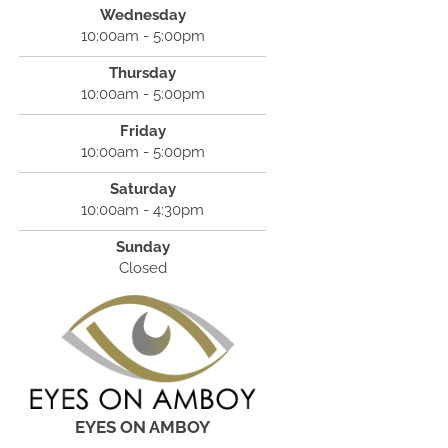
Wednesday
10:00am - 5:00pm
Thursday
10:00am - 5:00pm
Friday
10:00am - 5:00pm
Saturday
10:00am - 4:30pm
Sunday
Closed
EYES ON AMBOY