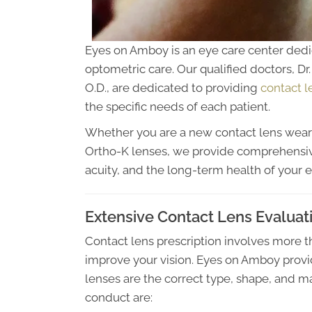
Eyes on Amboy is an eye care center dedi
optometric care. Our qualified doctors, Dr. 
O.D., are dedicated to providing
contact l
the specific needs of each patient.
Whether you are a new contact lens wear
Ortho-K lenses, we provide comprehensiv
acuity, and the long-term health of your e
Extensive Contact Lens Evaluat
Contact lens prescription involves more
improve your vision. Eyes on Amboy prov
lenses are the correct type, shape, and ma
conduct are: