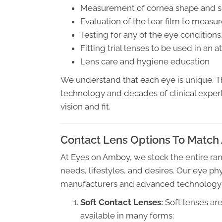
Measurement of cornea shape and s
Evaluation of the tear film to measu
Testing for any of the eye conditions
Fitting trial lenses to be used in an
Lens care and hygiene education
We understand that each eye is unique. T
technology and decades of clinical expert
vision and fit.
Contact Lens Options To Match 
At Eyes on Amboy, we stock the entire rang
needs, lifestyles, and desires. Our eye ph
manufacturers and advanced technology to 
Soft Contact Lenses:
Soft lenses ar
available in many forms: