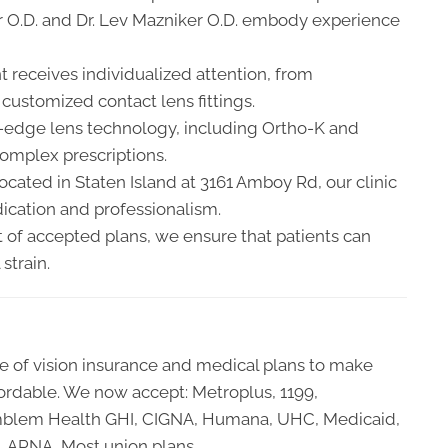
ker O.D. and Dr. Lev Mazniker O.D. embody experience
t receives individualized attention, from
ustomized contact lens fittings.
-edge lens technology, including Ortho-K and
complex prescriptions.
cated in Staten Island at 3161 Amboy Rd, our clinic
ication and professionalism.
t of accepted plans, we ensure that patients can
strain.
 of vision insurance and medical plans to make
ordable. We now accept: Metroplus, 1199,
y, Emblem Health GHI, CIGNA, Humana, UHC, Medicaid,
, APNA, Most union plans