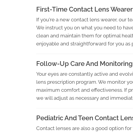
First-Time Contact Lens Wearer
If you're a new contact lens wearer, our t
We instruct you on what you need to have
clean and maintain them for optimal heal
enjoyable and straightforward for you as 
Follow-Up Care And Monitoring
Your eyes are constantly active and evolvi
lens prescription program. We monitor yo
maximum comfort and effectiveness. If pro
we will adjust as necessary and immediat
Pediatric And Teen Contact Len
Contact lenses are also a good option for