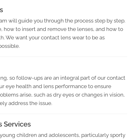
s
eam will guide you through the process step by step.
, how to insert and remove the lenses, and how to
th. We want your contact lens wear to be as
possible.
ng, so follow-ups are an integral part of our contact
ur eye health and lens performance to ensure
blems arise, such as dry eyes or changes in vision,
ely address the issue.
s Services
 young children and adolescents, particularly sporty