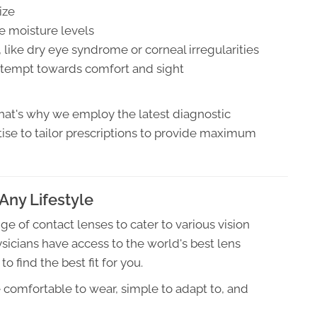
ize
re moisture levels
, like dry eye syndrome or corneal irregularities
 attempt towards comfort and sight
hat's why we employ the latest diagnostic
ise to tailor prescriptions to provide maximum
Any Lifestyle
e of contact lenses to cater to various vision
ysicians have access to the world's best lens
find the best fit for you.
e comfortable to wear, simple to adapt to, and