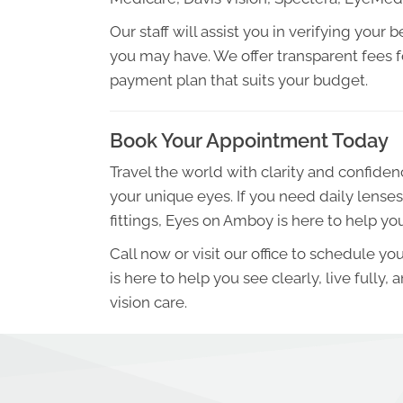
Our staff will assist you in verifying you
you may have. We offer transparent fees fo
payment plan that suits your budget.
Book Your Appointment Today
Travel the world with clarity and confiden
your unique eyes. If you need daily lenses
fittings, Eyes on Amboy is here to help you
Call now or visit our office to schedule 
is here to help you see clearly, live fully,
vision care.