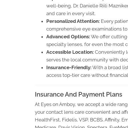
well-being, Dr. Danielle Riili Mazni
and care in every visit.
Personalized Attention:
Every patien
comprehensive eye examinations to c
Advanced Options:
We offer cutting
specialty lenses, for even the most 
Accessible Location:
Conveniently lo
serves the local community with ded
Insurance-Friendly:
With a broad lis
access top-tier care without financial 
Insurance And Payment Plans
At Eyes on Amboy, we accept a wide range
your contact lens care convenient and aff
HealthFirst, Fidelis, VSP, BCBS, Affinit
Medicare, Davis Vision, Spectera, EyeMed