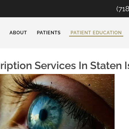
(71
ABOUT
PATIENTS
PATIENT EDUCATION
iption Services In Staten 