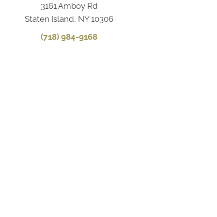
3161 Amboy Rd
Staten Island, NY 10306
(718) 984-9168