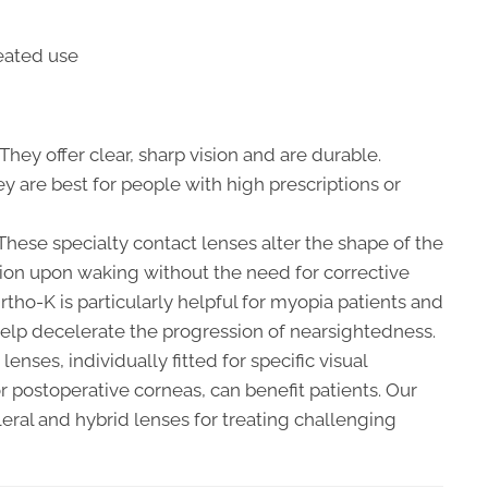
eated use
They offer clear, sharp vision and are durable.
ey are best for people with high prescriptions or
hese specialty contact lenses alter the shape of the
sion upon waking without the need for corrective
rtho-K is particularly helpful for myopia patients and
help decelerate the progression of nearsightedness.
lenses, individually fitted for specific visual
 postoperative corneas, can benefit patients. Our
leral and hybrid lenses for treating challenging