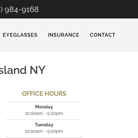
8) 984-9168
EYEGLASSES
INSURANCE
CONTACT
Island NY
OFFICE HOURS
Monday
10:00am - 5:00pm
Tuesday
10:00am - 5:00pm