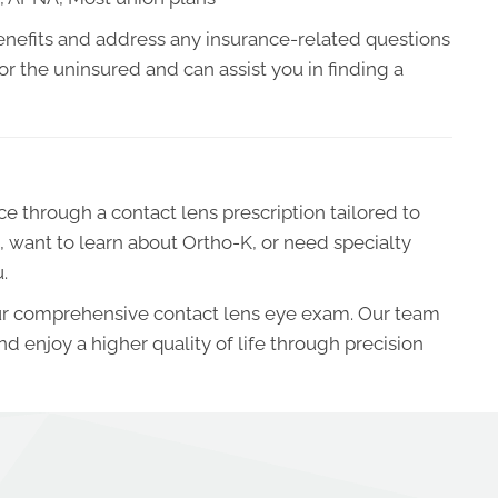
r benefits and address any insurance-related questions
r the uninsured and can assist you in finding a
ce through a contact lens prescription tailored to
, want to learn about Ortho-K, or need specialty
.
your comprehensive contact lens eye exam. Our team
 and enjoy a higher quality of life through precision