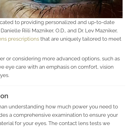
cated to providing personalized and up-to-date
Danielle Riili Mazniker, O.D., and Dr. Lev Mazniker,
ens prescriptions
that are uniquely tailored to meet
er or considering more advanced options, such as
e eye care with an emphasis on comfort, vision
yes.
ion
 than understanding how much power you need to
ides a comprehensive examination to ensure your
terial for your eyes. The contact lens tests we