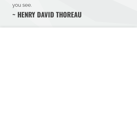
you see.
~ HENRY DAVID THOREAU