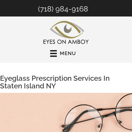
(718) 984-9168
MENU
Eyeglass Prescription Services In
Staten Island NY