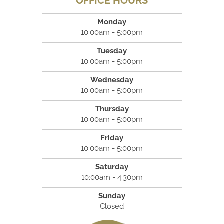
OFFICE HOURS
Monday
10:00am - 5:00pm
Tuesday
10:00am - 5:00pm
Wednesday
10:00am - 5:00pm
Thursday
10:00am - 5:00pm
Friday
10:00am - 5:00pm
Saturday
10:00am - 4:30pm
Sunday
Closed