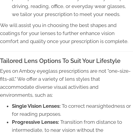
driving, reading, office, or everyday wear glasses,
we tailor your prescription to meet your needs.
We will assist you in choosing the best shapes and
coatings for your lenses to further enhance vision
comfort and quality once your prescription is complete.
Tailored Lens Options To Suit Your Lifestyle
Eyes on Amboy eyeglass prescriptions are not "one-size-
fits-all." We offer a variety of lens styles that
accommodate diverse visual activities and
environments, such as:
Single Vision Lenses:
To correct nearsightedness or
for reading purposes.
Progressive Lenses:
Transition from distance to
intermediate, to near vision without the