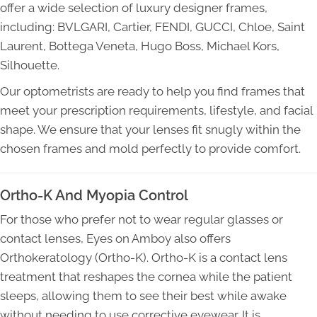
offer a wide selection of luxury designer frames,
including: BVLGARI, Cartier, FENDI, GUCCI, Chloe, Saint
Laurent, Bottega Veneta, Hugo Boss, Michael Kors,
Silhouette.
Our optometrists are ready to help you find frames that
meet your prescription requirements, lifestyle, and facial
shape. We ensure that your lenses fit snugly within the
chosen frames and mold perfectly to provide comfort.
Ortho-K And Myopia Control
For those who prefer not to wear regular glasses or
contact lenses, Eyes on Amboy also offers
Orthokeratology (Ortho-K). Ortho-K is a contact lens
treatment that reshapes the cornea while the patient
sleeps, allowing them to see their best while awake
without needing to use corrective eyewear. It is