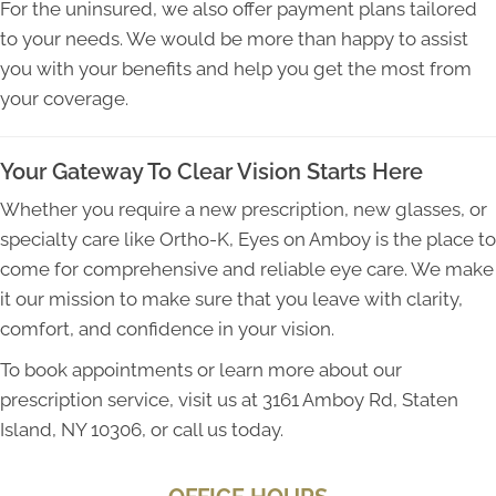
For the uninsured, we also offer payment plans tailored
to your needs. We would be more than happy to assist
you with your benefits and help you get the most from
your coverage.
Your Gateway To Clear Vision Starts Here
Whether you require a new prescription, new glasses, or
specialty care like Ortho-K, Eyes on Amboy is the place to
come for comprehensive and reliable eye care. We make
it our mission to make sure that you leave with clarity,
comfort, and confidence in your vision.
To book appointments or learn more about our
prescription service, visit us at 3161 Amboy Rd, Staten
Island, NY 10306, or call us today.