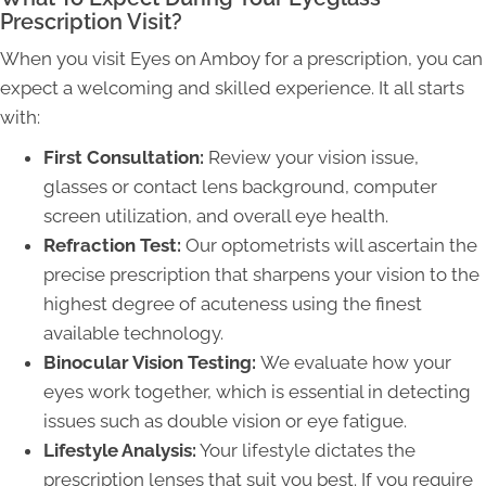
Prescription Visit?
When you visit Eyes on Amboy for a prescription, you can
expect a welcoming and skilled experience. It all starts
with:
First Consultation:
Review your vision issue,
glasses or contact lens background, computer
screen utilization, and overall eye health.
Refraction Test:
Our optometrists will ascertain the
precise prescription that sharpens your vision to the
highest degree of acuteness using the finest
available technology.
Binocular Vision Testing:
We evaluate how your
eyes work together, which is essential in detecting
issues such as double vision or eye fatigue.
Lifestyle Analysis:
Your lifestyle dictates the
prescription lenses that suit you best. If you require