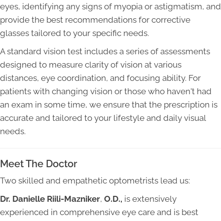
eyes, identifying any signs of myopia or astigmatism, and
provide the best recommendations for corrective
glasses tailored to your specific needs.
A standard vision test includes a series of assessments
designed to measure clarity of vision at various
distances, eye coordination, and focusing ability. For
patients with changing vision or those who haven't had
an exam in some time, we ensure that the prescription is
accurate and tailored to your lifestyle and daily visual
needs.
Meet The Doctor
Two skilled and empathetic optometrists lead us:
Dr. Danielle Riili-Mazniker
,
O.D.,
is extensively
experienced in comprehensive eye care and is best