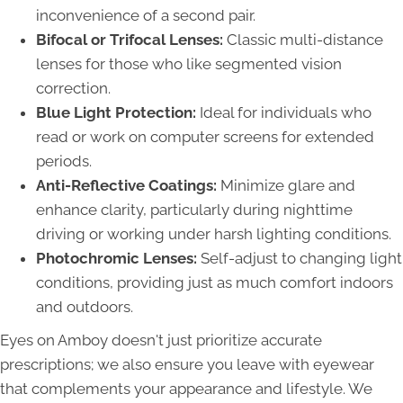
inconvenience of a second pair.
Bifocal or Trifocal Lenses:
Classic multi-distance
lenses for those who like segmented vision
correction.
Blue Light Protection:
Ideal for individuals who
read or work on computer screens for extended
periods.
Anti-Reflective Coatings:
Minimize glare and
enhance clarity, particularly during nighttime
driving or working under harsh lighting conditions.
Photochromic Lenses:
Self-adjust to changing light
conditions, providing just as much comfort indoors
and outdoors.
Eyes on Amboy doesn't just prioritize accurate
prescriptions; we also ensure you leave with eyewear
that complements your appearance and lifestyle. We