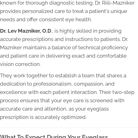
known for thorough diagnostic testing. Dr. Riili-Mazniker
provides personalized care to treat a patient's unique
needs and offer consistent eye health.
Dr. Lev Mazniker, O.D
., is highly skilled in providing
accurate prescriptions and instructions to patients. Dr.
Mazniker maintains a balance of technical proficiency
and patient care in delivering exact and comfortable
vision correction.
They work together to establish a team that shares a
dedication to professionalism, compassion, and
excellence with each patient interaction. Their two-step
process ensures that your eye care is screened with
accurate care and attention, as your eyeglass
prescription is accurately optimized.
What To Expect During Your Eyeglass