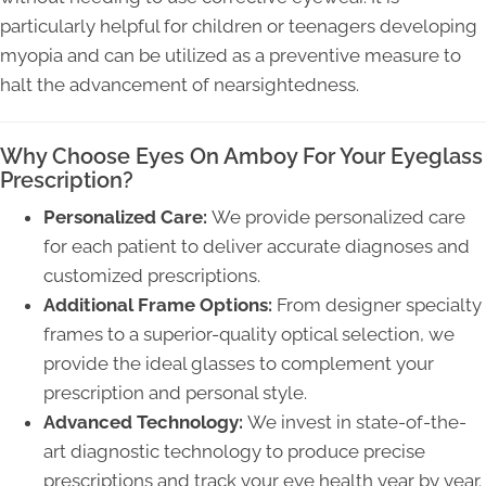
particularly helpful for children or teenagers developing
myopia and can be utilized as a preventive measure to
halt the advancement of nearsightedness.
Why Choose Eyes On Amboy For Your Eyeglass
Prescription?
Personalized Care:
We provide personalized care
for each patient to deliver accurate diagnoses and
customized prescriptions.
Additional Frame Options:
From designer specialty
frames to a superior-quality optical selection, we
provide the ideal glasses to complement your
prescription and personal style.
Advanced Technology:
We invest in state-of-the-
art diagnostic technology to produce precise
prescriptions and track your eye health year by year.