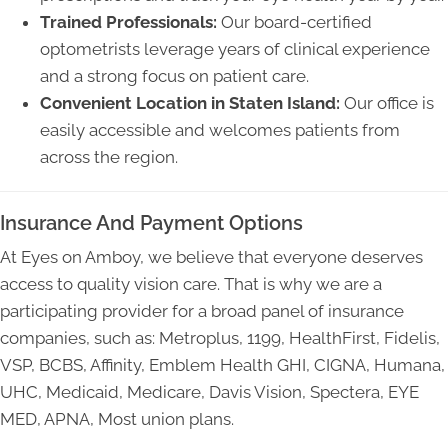
Trained Professionals:
Our board-certified
optometrists leverage years of clinical experience
and a strong focus on patient care.
Convenient Location in Staten Island:
Our office is
easily accessible and welcomes patients from
across the region.
Insurance And Payment Options
At Eyes on Amboy, we believe that everyone deserves
access to quality vision care. That is why we are a
participating provider for a broad panel of insurance
companies, such as: Metroplus, 1199, HealthFirst, Fidelis,
VSP, BCBS, Affinity, Emblem Health GHI, CIGNA, Humana,
UHC, Medicaid, Medicare, Davis Vision, Spectera, EYE
MED, APNA, Most union plans.