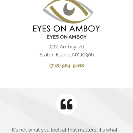
EYES ON AMBOY
3161 Amboy Rd
Staten Island, NY 10306
(718) 984-9168
It's not what you look at that matters, it's what