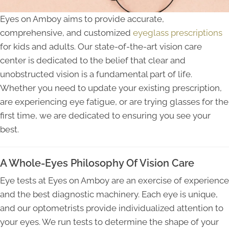
Eyes on Amboy aims to provide accurate,
comprehensive, and customized
eyeglass prescriptions
for kids and adults. Our state-of-the-art vision care
center is dedicated to the belief that clear and
unobstructed vision is a fundamental part of life.
Whether you need to update your existing prescription,
are experiencing eye fatigue, or are trying glasses for the
first time, we are dedicated to ensuring you see your
best.
A Whole-Eyes Philosophy Of Vision Care
Eye tests at Eyes on Amboy are an exercise of experience
and the best diagnostic machinery. Each eye is unique,
and our optometrists provide individualized attention to
your eyes. We run tests to determine the shape of your