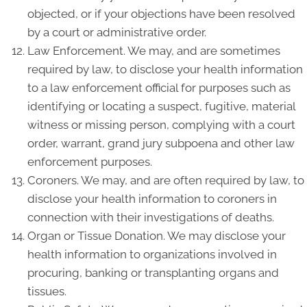
objected, or if your objections have been resolved
by a court or administrative order.
Law Enforcement. We may, and are sometimes
required by law, to disclose your health information
to a law enforcement official for purposes such as
identifying or locating a suspect, fugitive, material
witness or missing person, complying with a court
order, warrant, grand jury subpoena and other law
enforcement purposes.
Coroners. We may, and are often required by law, to
disclose your health information to coroners in
connection with their investigations of deaths.
Organ or Tissue Donation. We may disclose your
health information to organizations involved in
procuring, banking or transplanting organs and
tissues.