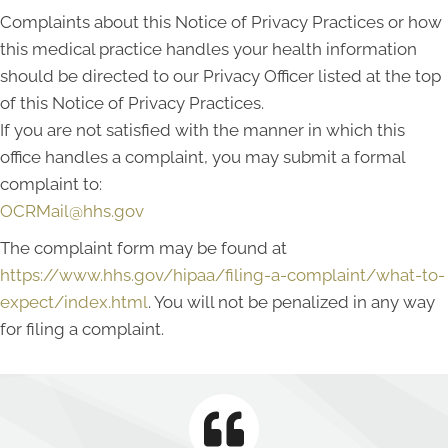
Complaints about this Notice of Privacy Practices or how
this medical practice handles your health information
should be directed to our Privacy Officer listed at the top
of this Notice of Privacy Practices.
If you are not satisfied with the manner in which this
office handles a complaint, you may submit a formal
complaint to:
OCRMail@hhs.gov
The complaint form may be found at
https://www.hhs.gov/hipaa/filing-a-complaint/what-to-
expect/index.html
. You will not be penalized in any way
for filing a complaint.