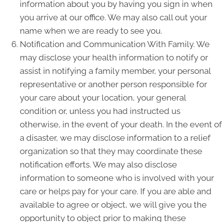
information about you by having you sign in when
you arrive at our office. We may also call out your
name when we are ready to see you.
Notification and Communication With Family. We
may disclose your health information to notify or
assist in notifying a family member, your personal
representative or another person responsible for
your care about your location, your general
condition or, unless you had instructed us
otherwise, in the event of your death. In the event of
a disaster, we may disclose information to a relief
organization so that they may coordinate these
notification efforts. We may also disclose
information to someone who is involved with your
care or helps pay for your care. If you are able and
available to agree or object, we will give you the
opportunity to object prior to making these