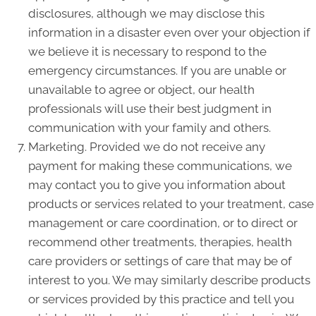
disclosures, although we may disclose this
information in a disaster even over your objection if
we believe it is necessary to respond to the
emergency circumstances. If you are unable or
unavailable to agree or object, our health
professionals will use their best judgment in
communication with your family and others.
Marketing. Provided we do not receive any
payment for making these communications, we
may contact you to give you information about
products or services related to your treatment, case
management or care coordination, or to direct or
recommend other treatments, therapies, health
care providers or settings of care that may be of
interest to you. We may similarly describe products
or services provided by this practice and tell you