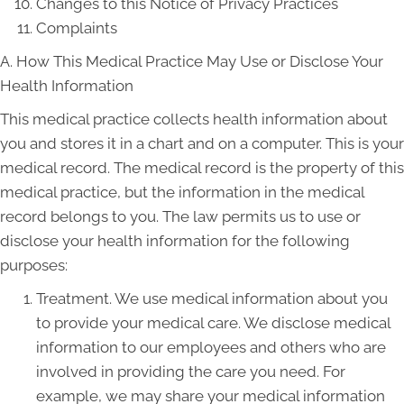
Changes to this Notice of Privacy Practices
Complaints
A. How This Medical Practice May Use or Disclose Your
Health Information
This medical practice collects health information about
you and stores it in a chart and on a computer. This is your
medical record. The medical record is the property of this
medical practice, but the information in the medical
record belongs to you. The law permits us to use or
disclose your health information for the following
purposes:
Treatment. We use medical information about you
to provide your medical care. We disclose medical
information to our employees and others who are
involved in providing the care you need. For
example, we may share your medical information