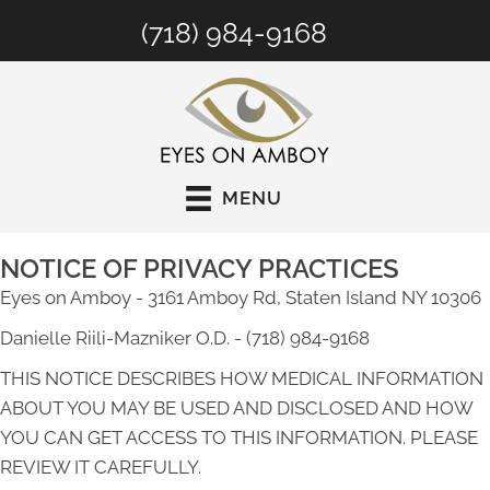
(718) 984-9168
MENU
NOTICE OF PRIVACY PRACTICES
Eyes on Amboy - 3161 Amboy Rd, Staten Island NY 10306
Danielle Riili-Mazniker O.D. - (718) 984-9168
THIS NOTICE DESCRIBES HOW MEDICAL INFORMATION
ABOUT YOU MAY BE USED AND DISCLOSED AND HOW
YOU CAN GET ACCESS TO THIS INFORMATION. PLEASE
REVIEW IT CAREFULLY.