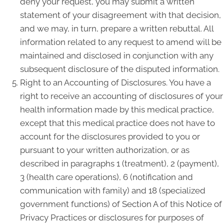
deny your request, you may submit a written
statement of your disagreement with that decision,
and we may, in turn, prepare a written rebuttal. All
information related to any request to amend will be
maintained and disclosed in conjunction with any
subsequent disclosure of the disputed information.
Right to an Accounting of Disclosures. You have a
right to receive an accounting of disclosures of your
health information made by this medical practice,
except that this medical practice does not have to
account for the disclosures provided to you or
pursuant to your written authorization, or as
described in paragraphs 1 (treatment), 2 (payment),
3 (health care operations), 6 (notification and
communication with family) and 18 (specialized
government functions) of Section A of this Notice of
Privacy Practices or disclosures for purposes of