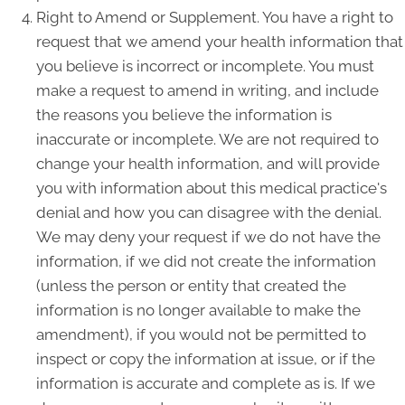
Right to Amend or Supplement. You have a right to
request that we amend your health information that
you believe is incorrect or incomplete. You must
make a request to amend in writing, and include
the reasons you believe the information is
inaccurate or incomplete. We are not required to
change your health information, and will provide
you with information about this medical practice's
denial and how you can disagree with the denial.
We may deny your request if we do not have the
information, if we did not create the information
(unless the person or entity that created the
information is no longer available to make the
amendment), if you would not be permitted to
inspect or copy the information at issue, or if the
information is accurate and complete as is. If we