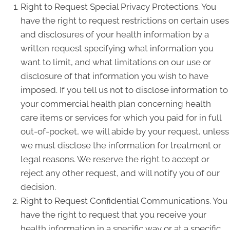
Right to Request Special Privacy Protections. You
have the right to request restrictions on certain uses
and disclosures of your health information by a
written request specifying what information you
want to limit, and what limitations on our use or
disclosure of that information you wish to have
imposed. If you tell us not to disclose information to
your commercial health plan concerning health
care items or services for which you paid for in full
out-of-pocket, we will abide by your request, unless
we must disclose the information for treatment or
legal reasons. We reserve the right to accept or
reject any other request, and will notify you of our
decision.
Right to Request Confidential Communications. You
have the right to request that you receive your
health information in a specific way or at a specific