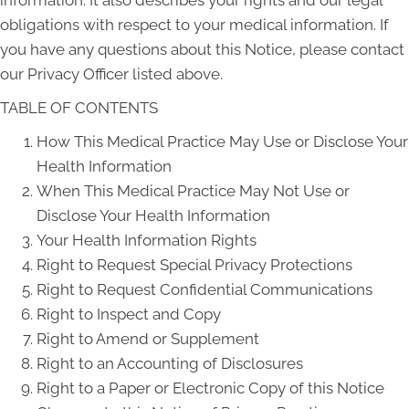
information. It also describes your rights and our legal
obligations with respect to your medical information. If
you have any questions about this Notice, please contact
our Privacy Officer listed above.
TABLE OF CONTENTS
How This Medical Practice May Use or Disclose Your
Health Information
When This Medical Practice May Not Use or
Disclose Your Health Information
Your Health Information Rights
Right to Request Special Privacy Protections
Right to Request Confidential Communications
Right to Inspect and Copy
Right to Amend or Supplement
Right to an Accounting of Disclosures
Right to a Paper or Electronic Copy of this Notice