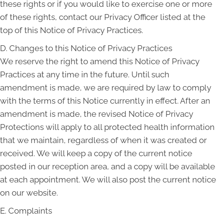
these rights or if you would like to exercise one or more
of these rights, contact our Privacy Officer listed at the
top of this Notice of Privacy Practices.
D. Changes to this Notice of Privacy Practices
We reserve the right to amend this Notice of Privacy
Practices at any time in the future. Until such
amendment is made, we are required by law to comply
with the terms of this Notice currently in effect. After an
amendment is made, the revised Notice of Privacy
Protections will apply to all protected health information
that we maintain, regardless of when it was created or
received. We will keep a copy of the current notice
posted in our reception area, and a copy will be available
at each appointment. We will also post the current notice
on our website.
E. Complaints