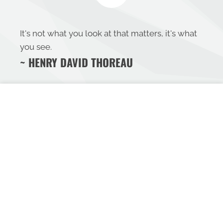
It's not what you look at that matters, it's what
you see.
~ HENRY DAVID THOREAU