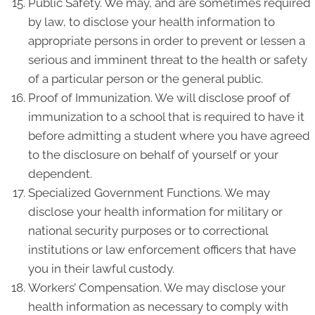
Public Safety. We may, and are sometimes required
by law, to disclose your health information to
appropriate persons in order to prevent or lessen a
serious and imminent threat to the health or safety
of a particular person or the general public.
Proof of Immunization. We will disclose proof of
immunization to a school that is required to have it
before admitting a student where you have agreed
to the disclosure on behalf of yourself or your
dependent.
Specialized Government Functions. We may
disclose your health information for military or
national security purposes or to correctional
institutions or law enforcement officers that have
you in their lawful custody.
Workers’ Compensation. We may disclose your
health information as necessary to comply with