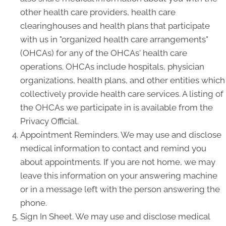
other health care providers, health care
clearinghouses and health plans that participate
with us in "organized health care arrangements"
(OHCAs) for any of the OHCAs' health care
operations. OHCAs include hospitals, physician
organizations, health plans, and other entities which
collectively provide health care services. A listing of
the OHCAs we participate in is available from the
Privacy Official.
Appointment Reminders. We may use and disclose
medical information to contact and remind you
about appointments. If you are not home, we may
leave this information on your answering machine
or in a message left with the person answering the
phone.
Sign In Sheet. We may use and disclose medical