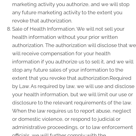
marketing activity you authorize, and we will stop
any future marketing activity to the extent you
revoke that authorization.
Sale of Health Information. We will not sell your
health information without your prior written
authorization. The authorization will disclose that we
will receive compensation for your health
information if you authorize us to sell it, and we will
stop any future sales of your information to the
extent that you revoke that authorization.Required
by Law. As required by law, we will use and disclose
your health information, but we will limit our use or
disclosure to the relevant requirements of the law.
When the law requires us to report abuse, neglect
or domestic violence, or respond to judicial or
administrative proceedings, or to law enforcement
officials, we will further comply with the