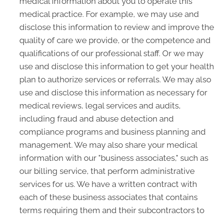
medical information about you to operate this
medical practice. For example, we may use and
disclose this information to review and improve the
quality of care we provide, or the competence and
qualifications of our professional staff. Or we may
use and disclose this information to get your health
plan to authorize services or referrals. We may also
use and disclose this information as necessary for
medical reviews, legal services and audits,
including fraud and abuse detection and
compliance programs and business planning and
management. We may also share your medical
information with our "business associates," such as
our billing service, that perform administrative
services for us. We have a written contract with
each of these business associates that contains
terms requiring them and their subcontractors to