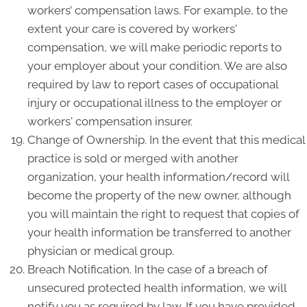
workers’ compensation laws. For example, to the
extent your care is covered by workers'
compensation, we will make periodic reports to
your employer about your condition. We are also
required by law to report cases of occupational
injury or occupational illness to the employer or
workers' compensation insurer.
Change of Ownership. In the event that this medical
practice is sold or merged with another
organization, your health information/record will
become the property of the new owner, although
you will maintain the right to request that copies of
your health information be transferred to another
physician or medical group.
Breach Notification. In the case of a breach of
unsecured protected health information, we will
notify you as required by law. If you have provided