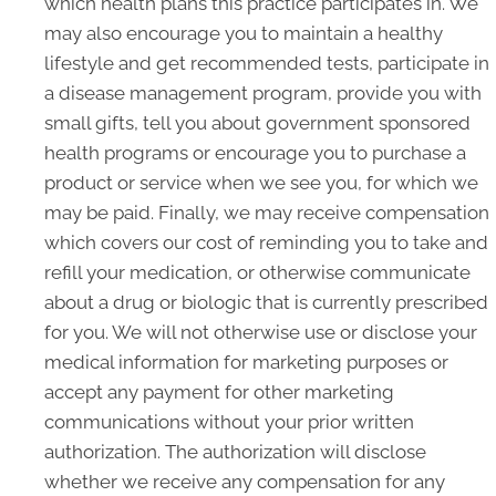
which health plans this practice participates in. We
may also encourage you to maintain a healthy
lifestyle and get recommended tests, participate in
a disease management program, provide you with
small gifts, tell you about government sponsored
health programs or encourage you to purchase a
product or service when we see you, for which we
may be paid. Finally, we may receive compensation
which covers our cost of reminding you to take and
refill your medication, or otherwise communicate
about a drug or biologic that is currently prescribed
for you. We will not otherwise use or disclose your
medical information for marketing purposes or
accept any payment for other marketing
communications without your prior written
authorization. The authorization will disclose
whether we receive any compensation for any