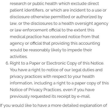
research or public health which exclude direct
patient identifiers, or which are incident to a use or
disclosure otherwise permitted or authorized by
law, or the disclosures to a health oversight agency
or law enforcement official to the extent this
medical practice has received notice from that
agency or official that providing this accounting
would be reasonably likely to impede their
activities.
Right to a Paper or Electronic Copy of this Notice.
You have a right to notice of our legal duties and
privacy practices with respect to your health
information, including a right to a paper copy of this
Notice of Privacy Practices, even if you have
previously requested its receipt by e-mail.
If you would like to have a more detailed explanation of