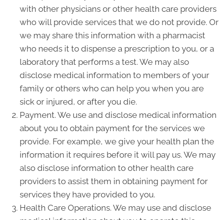
with other physicians or other health care providers
who will provide services that we do not provide. Or
we may share this information with a pharmacist
who needs it to dispense a prescription to you, or a
laboratory that performs a test. We may also
disclose medical information to members of your
family or others who can help you when you are
sick or injured, or after you die.
Payment. We use and disclose medical information
about you to obtain payment for the services we
provide. For example, we give your health plan the
information it requires before it will pay us. We may
also disclose information to other health care
providers to assist them in obtaining payment for
services they have provided to you.
Health Care Operations. We may use and disclose