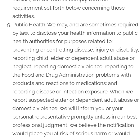
requirement set forth below concerning those
activities.
Public Health. We may, and are sometimes required
by law, to disclose your health information to public
health authorities for purposes related to:
preventing or controlling disease, injury or disability;
reporting child, elder or dependent adult abuse or
neglect; reporting domestic violence; reporting to
the Food and Drug Administration problems with
products and reactions to medications; and
reporting disease or infection exposure. When we
report suspected elder or dependent adult abuse or
domestic violence, we will inform you or your
personal representative promptly unless in our best
professional judgment, we believe the notification
would place you at risk of serious harm or would