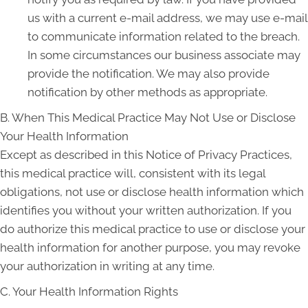
us with a current e-mail address, we may use e-mail
to communicate information related to the breach.
In some circumstances our business associate may
provide the notification. We may also provide
notification by other methods as appropriate.
B. When This Medical Practice May Not Use or Disclose
Your Health Information
Except as described in this Notice of Privacy Practices,
this medical practice will, consistent with its legal
obligations, not use or disclose health information which
identifies you without your written authorization. If you
do authorize this medical practice to use or disclose your
health information for another purpose, you may revoke
your authorization in writing at any time.
C. Your Health Information Rights