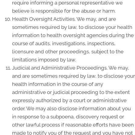
require informing a personal representative we
believe is responsible for the abuse or harm.
Health Oversight Activities. We may, and are
sometimes required by law, to disclose your health
information to health oversight agencies during the
course of audits, investigations, inspections,
licensure and other proceedings, subject to the
limitations imposed by law.
Judicial and Administrative Proceedings. We may,
and are sometimes required by law, to disclose your
health information in the course of any
administrative or judicial proceeding to the extent
expressly authorized by a court or administrative
order. We may also disclose information about you
in response to a subpoena, discovery request or
other lawful process if reasonable efforts have been
made to notify you of the request and you have not