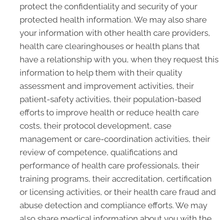
protect the confidentiality and security of your
protected health information. We may also share
your information with other health care providers,
health care clearinghouses or health plans that
have a relationship with you, when they request this
information to help them with their quality
assessment and improvement activities, their
patient-safety activities, their population-based
efforts to improve health or reduce health care
costs, their protocol development, case
management or care-coordination activities, their
review of competence, qualifications and
performance of health care professionals, their
training programs, their accreditation, certification
or licensing activities, or their health care fraud and
abuse detection and compliance efforts. We may
also share medical information about you with the