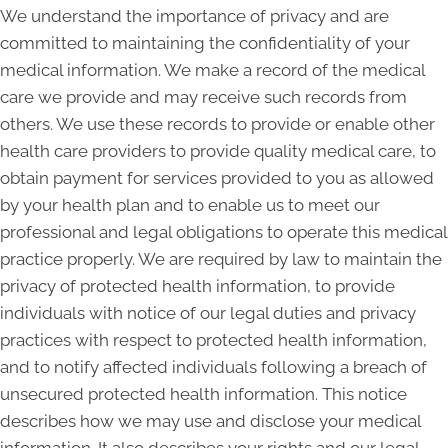
We understand the importance of privacy and are
committed to maintaining the confidentiality of your
medical information. We make a record of the medical
care we provide and may receive such records from
others. We use these records to provide or enable other
health care providers to provide quality medical care, to
obtain payment for services provided to you as allowed
by your health plan and to enable us to meet our
professional and legal obligations to operate this medical
practice properly. We are required by law to maintain the
privacy of protected health information, to provide
individuals with notice of our legal duties and privacy
practices with respect to protected health information,
and to notify affected individuals following a breach of
unsecured protected health information. This notice
describes how we may use and disclose your medical