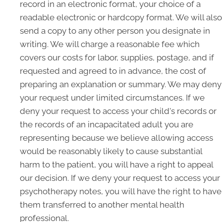
record in an electronic format, your choice of a
readable electronic or hardcopy format. We will also
send a copy to any other person you designate in
writing. We will charge a reasonable fee which
covers our costs for labor, supplies, postage, and if
requested and agreed to in advance, the cost of
preparing an explanation or summary. We may deny
your request under limited circumstances. If we
deny your request to access your child's records or
the records of an incapacitated adult you are
representing because we believe allowing access
would be reasonably likely to cause substantial
harm to the patient, you will have a right to appeal
our decision. If we deny your request to access your
psychotherapy notes, you will have the right to have
them transferred to another mental health
professional.