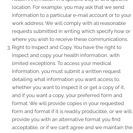
location. For example, you may ask that we send
information to a particular e-mail account or to your
work address. We will comply with all reasonable
requests submitted in writing which specify how or
where you wish to receive these communications.
Right to Inspect and Copy. You have the right to
inspect and copy your health information, with
limited exceptions. To access your medical
information, you must submit a written request
detailing what information you want access to,
whether you want to inspect it or get a copy of it,
and if you want a copy, your preferred form and
format. We will provide copies in your requested
form and format if it is readily producible, or we will
provide you with an alternative format you find
acceptable, or if we can’t agree and we maintain the