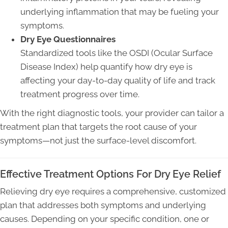
underlying inflammation that may be fueling your
symptoms.
Dry Eye Questionnaires
Standardized tools like the OSDI (Ocular Surface
Disease Index) help quantify how dry eye is
affecting your day-to-day quality of life and track
treatment progress over time.
With the right diagnostic tools, your provider can tailor a
treatment plan that targets the root cause of your
symptoms—not just the surface-level discomfort.
Effective Treatment Options For Dry Eye Relief
Relieving dry eye requires a comprehensive, customized
plan that addresses both symptoms and underlying
causes. Depending on your specific condition, one or