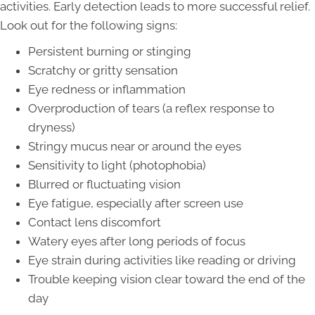
activities. Early detection leads to more successful relief.
Look out for the following signs:
Persistent burning or stinging
Scratchy or gritty sensation
Eye redness or inflammation
Overproduction of tears (a reflex response to
dryness)
Stringy mucus near or around the eyes
Sensitivity to light (photophobia)
Blurred or fluctuating vision
Eye fatigue, especially after screen use
Contact lens discomfort
Watery eyes after long periods of focus
Eye strain during activities like reading or driving
Trouble keeping vision clear toward the end of the
day