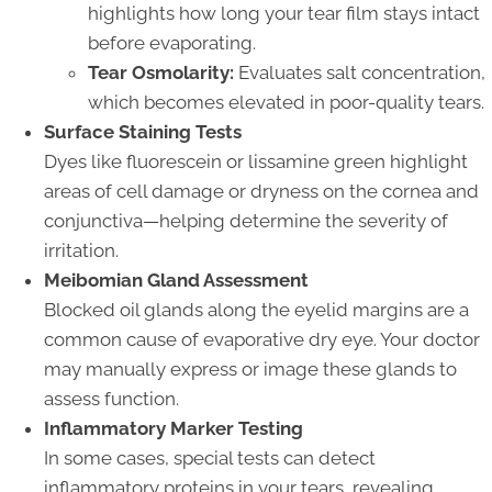
highlights how long your tear film stays intact
before evaporating.
Tear Osmolarity:
Evaluates salt concentration,
which becomes elevated in poor-quality tears.
Surface Staining Tests
Dyes like fluorescein or lissamine green highlight
areas of cell damage or dryness on the cornea and
conjunctiva—helping determine the severity of
irritation.
Meibomian Gland Assessment
Blocked oil glands along the eyelid margins are a
common cause of evaporative dry eye. Your doctor
may manually express or image these glands to
assess function.
Inflammatory Marker Testing
In some cases, special tests can detect
inflammatory proteins in your tears, revealing