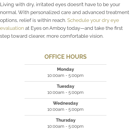
Living with dry, irritated eyes doesn’t have to be your
normal. With personalized care and advanced treatment
options, relief is within reach.
Schedule your dry eye
evaluation
at Eyes on Amboy today—and take the first
step toward clearer, more comfortable vision.
OFFICE HOURS
Monday
10:00am - 5:00pm
Tuesday
10:00am - 5:00pm
Wednesday
10:00am - 5:00pm
Thursday
10:00am - 5:00pm