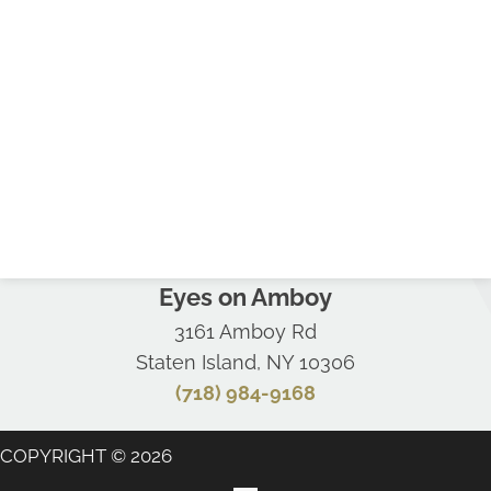
Eyes on Amboy
3161 Amboy Rd
Staten Island, NY 10306
(718) 984-9168
COPYRIGHT © 2026