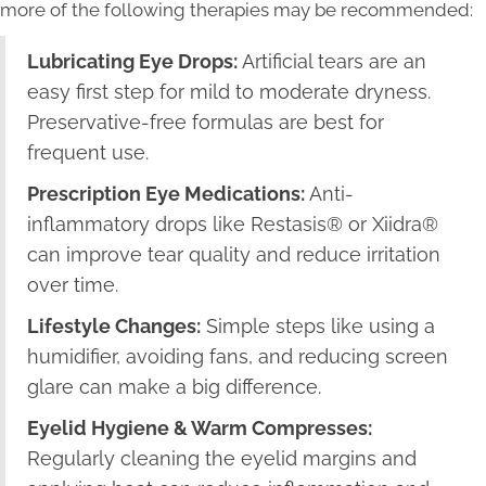
more of the following therapies may be recommended:
Lubricating Eye Drops:
Artificial tears are an
easy first step for mild to moderate dryness.
Preservative-free formulas are best for
frequent use.
Prescription Eye Medications:
Anti-
inflammatory drops like Restasis® or Xiidra®
can improve tear quality and reduce irritation
over time.
Lifestyle Changes:
Simple steps like using a
humidifier, avoiding fans, and reducing screen
glare can make a big difference.
Eyelid Hygiene & Warm Compresses:
Regularly cleaning the eyelid margins and