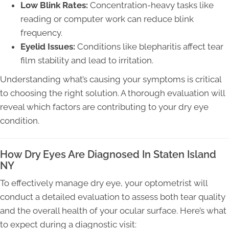
Low Blink Rates:
Concentration-heavy tasks like
reading or computer work can reduce blink
frequency.
Eyelid Issues:
Conditions like blepharitis affect tear
film stability and lead to irritation.
Understanding what’s causing your symptoms is critical
to choosing the right solution. A thorough evaluation will
reveal which factors are contributing to your dry eye
condition.
How Dry Eyes Are Diagnosed In Staten Island
NY
To effectively manage dry eye, your optometrist will
conduct a detailed evaluation to assess both tear quality
and the overall health of your ocular surface. Here’s what
to expect during a diagnostic visit: