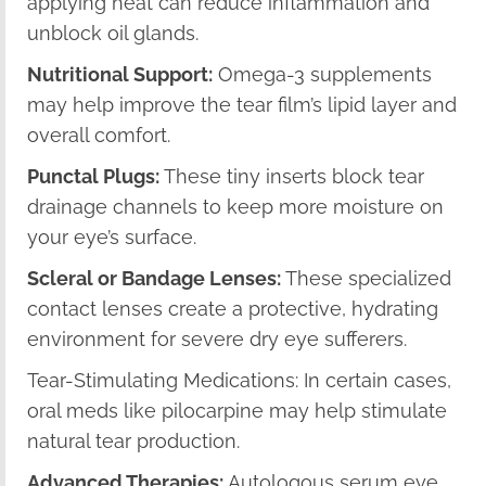
applying heat can reduce inflammation and
unblock oil glands.
Nutritional Support:
Omega-3 supplements
may help improve the tear film’s lipid layer and
overall comfort.
Punctal Plugs:
These tiny inserts block tear
drainage channels to keep more moisture on
your eye’s surface.
Scleral or Bandage Lenses:
These specialized
contact lenses create a protective, hydrating
environment for severe dry eye sufferers.
Tear-Stimulating Medications: In certain cases,
oral meds like pilocarpine may help stimulate
natural tear production.
Advanced Therapies:
Autologous serum eye