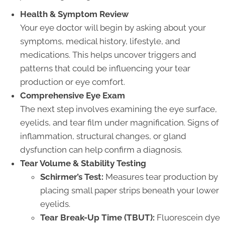
Health & Symptom Review
Your eye doctor will begin by asking about your
symptoms, medical history, lifestyle, and
medications. This helps uncover triggers and
patterns that could be influencing your tear
production or eye comfort.
Comprehensive Eye Exam
The next step involves examining the eye surface,
eyelids, and tear film under magnification. Signs of
inflammation, structural changes, or gland
dysfunction can help confirm a diagnosis.
Tear Volume & Stability Testing
Schirmer’s Test:
Measures tear production by
placing small paper strips beneath your lower
eyelids.
Tear Break-Up Time (TBUT):
Fluorescein dye