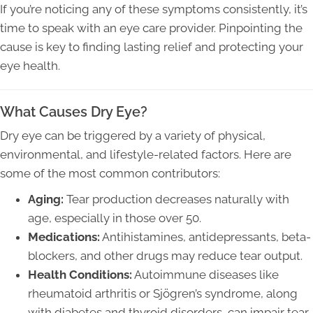
If you’re noticing any of these symptoms consistently, it’s
time to speak with an eye care provider. Pinpointing the
cause is key to finding lasting relief and protecting your
eye health.
What Causes Dry Eye?
Dry eye can be triggered by a variety of physical,
environmental, and lifestyle-related factors. Here are
some of the most common contributors:
Aging:
Tear production decreases naturally with
age, especially in those over 50.
Medications:
Antihistamines, antidepressants, beta-
blockers, and other drugs may reduce tear output.
Health Conditions:
Autoimmune diseases like
rheumatoid arthritis or Sjögren’s syndrome, along
with diabetes and thyroid disorders, can impair tear