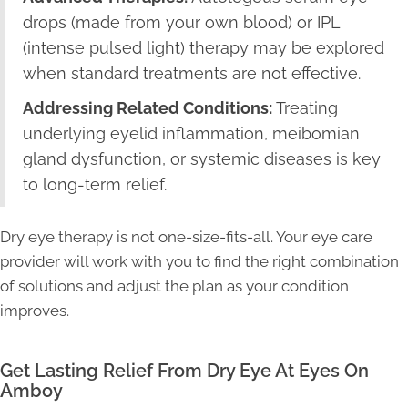
drops (made from your own blood) or IPL
(intense pulsed light) therapy may be explored
when standard treatments are not effective.
Addressing Related Conditions:
Treating
underlying eyelid inflammation, meibomian
gland dysfunction, or systemic diseases is key
to long-term relief.
Dry eye therapy is not one-size-fits-all. Your eye care
provider will work with you to find the right combination
of solutions and adjust the plan as your condition
improves.
Get Lasting Relief From Dry Eye At Eyes On
Amboy