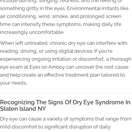
include burning, stinging, redness, and the feeling of
something gritty in the eyes. Environmental irritants like
air conditioning, wind, smoke, and prolonged screen
time can intensify these symptoms, making daily life
increasingly uncomfortable.
When left untreated, chronic dry eye can interfere with
reading, driving, or using digital devices. If you're
experiencing ongoing irritation or discomfort, a thorough
eye exam at Eyes on Amboy can uncover the root cause
and help create an effective treatment plan tailored to
your needs.
Recognizing The Signs Of Dry Eye Syndrome In
Staten Island NY
Dry eye can cause a variety of symptoms that range from
mild discomfort to significant disruption of daily