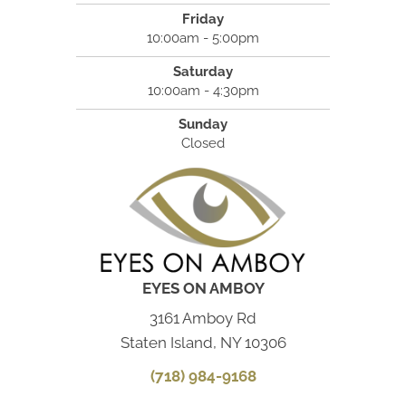
Friday
10:00am - 5:00pm
Saturday
10:00am - 4:30pm
Sunday
Closed
EYES ON AMBOY
3161 Amboy Rd
Staten Island, NY 10306
(718) 984-9168