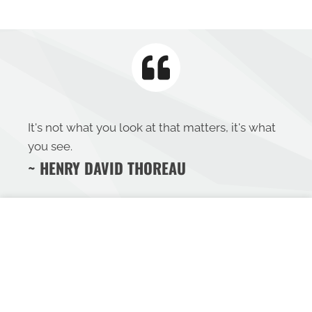
It's not what you look at that matters, it's what
you see.
~ HENRY DAVID THOREAU