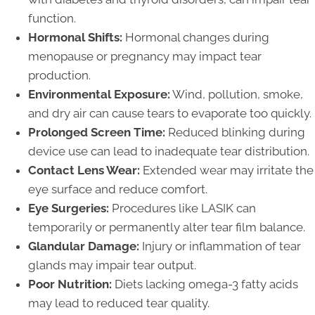
function.
Hormonal Shifts:
Hormonal changes during
menopause or pregnancy may impact tear
production.
Environmental Exposure:
Wind, pollution, smoke,
and dry air can cause tears to evaporate too quickly.
Prolonged Screen Time:
Reduced blinking during
device use can lead to inadequate tear distribution.
Contact Lens Wear:
Extended wear may irritate the
eye surface and reduce comfort.
Eye Surgeries:
Procedures like LASIK can
temporarily or permanently alter tear film balance.
Glandular Damage:
Injury or inflammation of tear
glands may impair tear output.
Poor Nutrition:
Diets lacking omega-3 fatty acids
may lead to reduced tear quality.