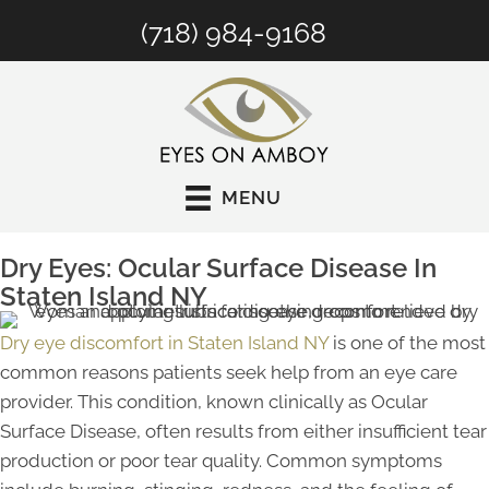
(718) 984-9168
MENU
Dry Eyes: Ocular Surface Disease In
Staten Island NY
Dry eye discomfort in Staten Island NY
is one of the most
common reasons patients seek help from an eye care
provider. This condition, known clinically as Ocular
Surface Disease, often results from either insufficient tear
production or poor tear quality. Common symptoms