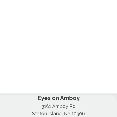
Eyes on Amboy
3161 Amboy Rd
Staten Island, NY 10306