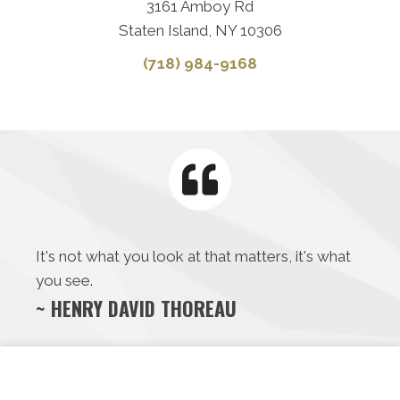
3161 Amboy Rd
Staten Island, NY 10306
(718) 984-9168
It's not what you look at that matters, it's what
you see.
~ HENRY DAVID THOREAU