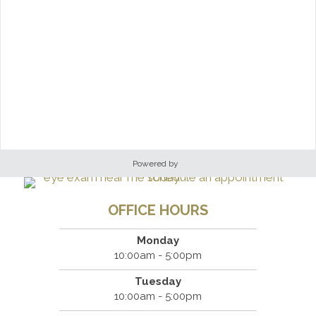
Powered by
OFFICE HOURS
Monday
10:00am - 5:00pm
Tuesday
10:00am - 5:00pm