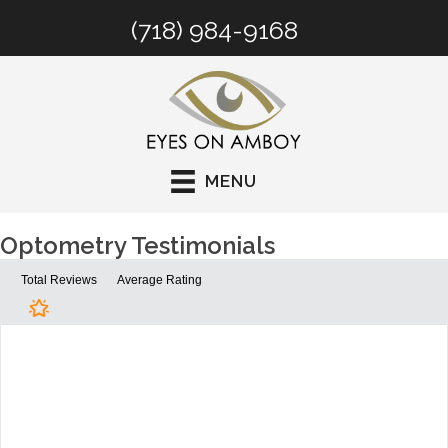
(718) 984-9168
MENU
Optometry Testimonials