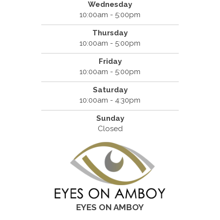
Wednesday
10:00am - 5:00pm
Thursday
10:00am - 5:00pm
Friday
10:00am - 5:00pm
Saturday
10:00am - 4:30pm
Sunday
Closed
EYES ON AMBOY