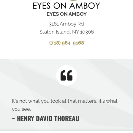
EYES ON AMBOY
3161 Amboy Rd
Staten Island, NY 10306
(718) 984-9168
It's not what you look at that matters, it's what
you see.
~ HENRY DAVID THOREAU