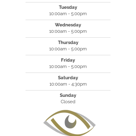
Tuesday
10:00am - 5:00pm
Wednesday
10:00am - 5:00pm
Thursday
10:00am - 5:00pm
Friday
10:00am - 5:00pm
Saturday
10:00am - 4:30pm
Sunday
Closed