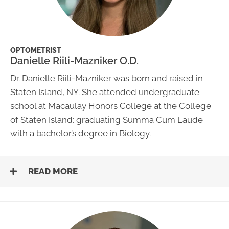
OPTOMETRIST
Danielle Riili-Mazniker O.D.
Dr. Danielle Riili-Mazniker was born and raised in
Staten Island, NY. She attended undergraduate
school at Macaulay Honors College at the College
of Staten Island; graduating Summa Cum Laude
with a bachelor’s degree in Biology.
READ MORE