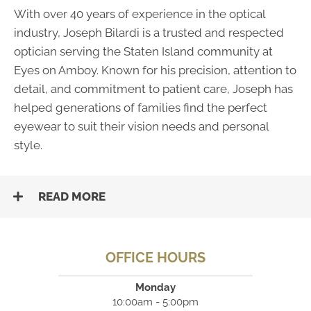
With over 40 years of experience in the optical
industry, Joseph Bilardi is a trusted and respected
optician serving the Staten Island community at
Eyes on Amboy. Known for his precision, attention to
detail, and commitment to patient care, Joseph has
helped generations of families find the perfect
eyewear to suit their vision needs and personal
style.
READ MORE
OFFICE HOURS
Monday
10:00am - 5:00pm