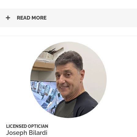
READ MORE
LICENSED OPTICIAN
Joseph Bilardi