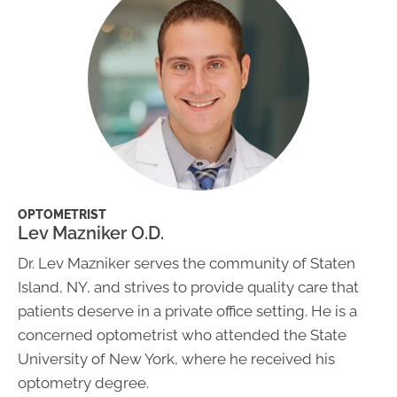
OPTOMETRIST
Lev Mazniker O.D.
Dr. Lev Mazniker serves the community of Staten
Island, NY, and strives to provide quality care that
patients deserve in a private office setting. He is a
concerned optometrist who attended the State
University of New York, where he received his
optometry degree.