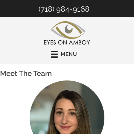
(718) 984-9168
MENU
Meet The Team