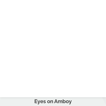
Eyes on Amboy