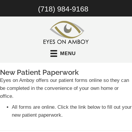
(718) 984-9168
MENU
New Patient Paperwork
Eyes on Amboy offers our patient forms online so they can
be completed in the convenience of your own home or
office.
All forms are online. Click the link below to fill out your
new patient paperwork.