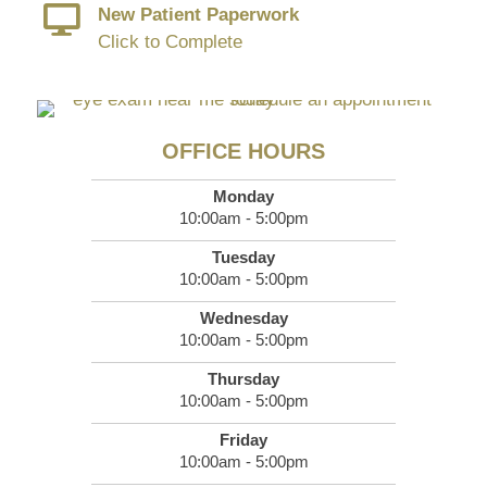
New Patient Paperwork
Click to Complete
OFFICE HOURS
Monday
10:00am - 5:00pm
Tuesday
10:00am - 5:00pm
Wednesday
10:00am - 5:00pm
Thursday
10:00am - 5:00pm
Friday
10:00am - 5:00pm