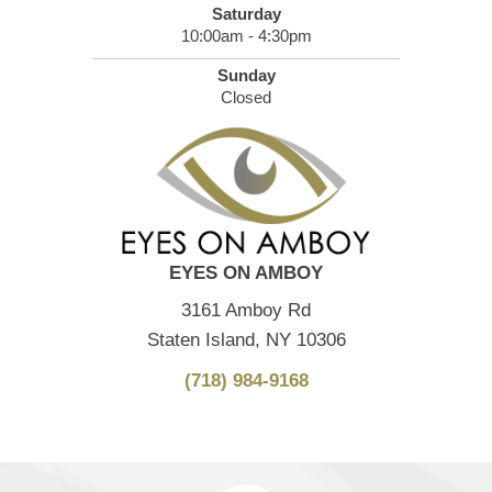
Saturday
10:00am - 4:30pm
Sunday
Closed
EYES ON AMBOY
3161 Amboy Rd
Staten Island, NY 10306
(718) 984-9168