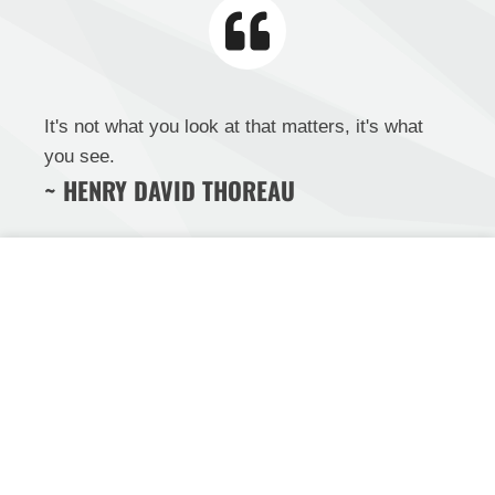
It's not what you look at that matters, it's what
you see.
~ HENRY DAVID THOREAU